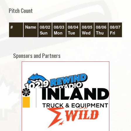
Pitch Count
#
Name
08/02
08/03
08/04
08/05
08/06
08/07
08/
Sun
Mon
Tue
Wed
Thu
Fri
Sat
Sponsors and Partners