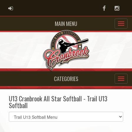
ADMIN LOGIN
Facebook
Instag
MAIN MENU
CATEGORIES
U13 Cranbrook All Star Softball - Trail U13
Softball
Select
list(select
one):