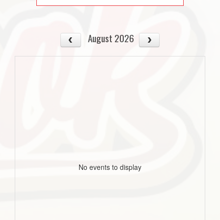
August 2026
No events to display