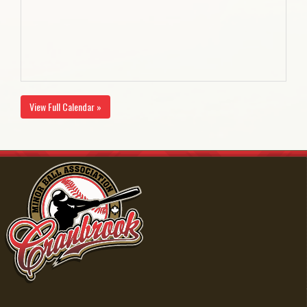
View Full Calendar »