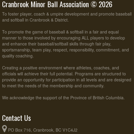
Cranbrook Minor Ball Association © 2026
To foster player, coach & umpire development and promote baseball
and softball in Cranbrook & District.
To promote the game of baseball & softball in a fair and equal
manner to those involved by encouraging ALL players to develop
and enhance their baseball/softball skills through fair play,
sportsmanship, team play, respect, responsibility, commitment, and
quality coaching.
Creating a positive environment where athletes, coaches, and
officials will achieve their full potential. Programs are structured to
provide an opportunity for participation in all levels and are designed
to meet the needs of the membership and community.
We acknowledge the support of the Province of British Columbia.
Contact Us
PO Box 716, Cranbrook, BC V1C4J2