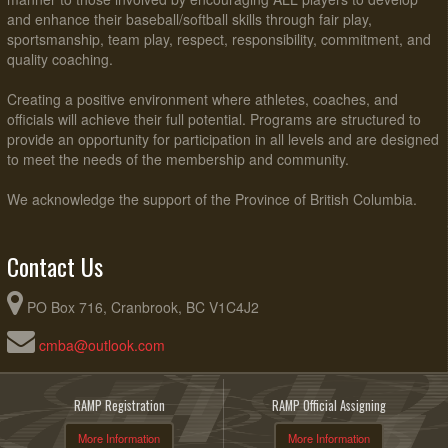
and enhance their baseball/softball skills through fair play,
sportsmanship, team play, respect, responsibility, commitment, and
quality coaching.
Creating a positive environment where athletes, coaches, and
officials will achieve their full potential. Programs are structured to
provide an opportunity for participation in all levels and are designed
to meet the needs of the membership and community.
We acknowledge the support of the Province of British Columbia.
Contact Us
PO Box 716, Cranbrook, BC V1C4J2
cmba@outlook.com
RAMP Registration
RAMP Official Assigning
More Information
More Information