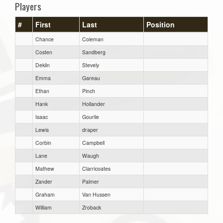
Players
#
First
Last
Position
Chance
Coleman
Costen
Sandberg
Deklin
Stevely
Emma
Gareau
Ethan
Pinch
Hank
Hollander
Isaac
Gourlie
Lewis
draper
Corbin
Campbell
Lane
Waugh
Mathew
Clarricoates
Zander
Palmer
Graham
Van Hussen
William
Zroback