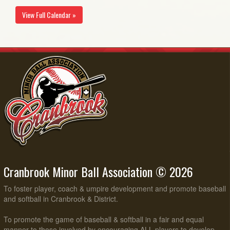
View Full Calendar »
Cranbrook Minor Ball Association © 2026
To foster player, coach & umpire development and promote baseball
and softball in Cranbrook & District.
To promote the game of baseball & softball in a fair and equal
manner to those involved by encouraging ALL players to develop