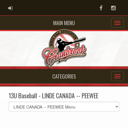
ADMIN LOGIN
Facebook
Instag
MAIN MENU
CATEGORIES
13U Baseball - LINDE CANADA -- PEEWEE
Select
list(select
one):