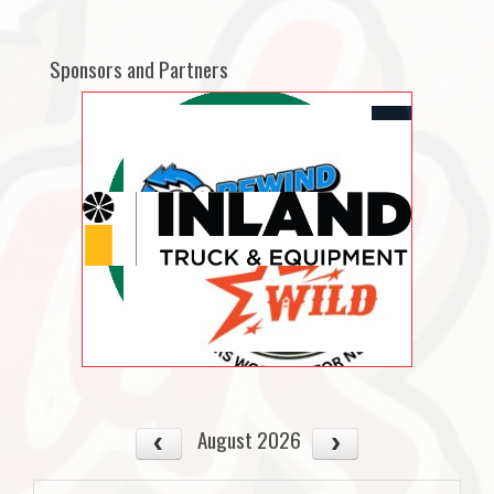
Sponsors and Partners
August 2026