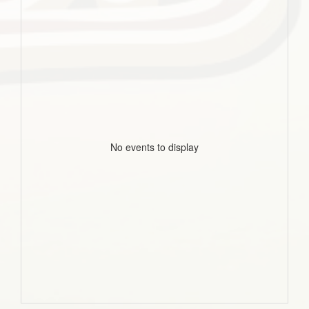
No events to display