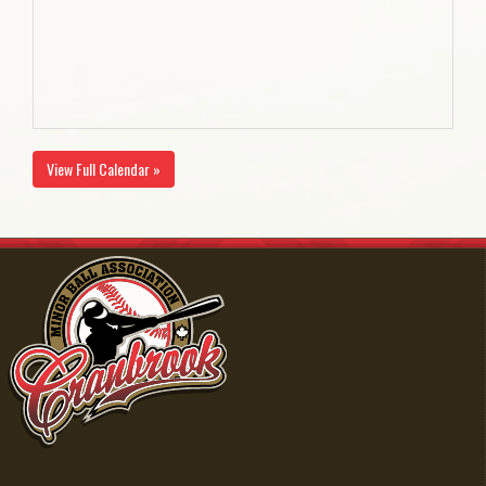
View Full Calendar »