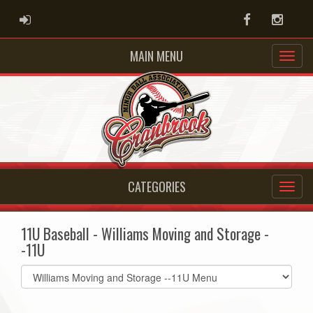
ADMIN LOGIN
Facebook
Instag
MAIN MENU
CATEGORIES
11U Baseball - Williams Moving and Storage -
-11U
Select
list(select
one):