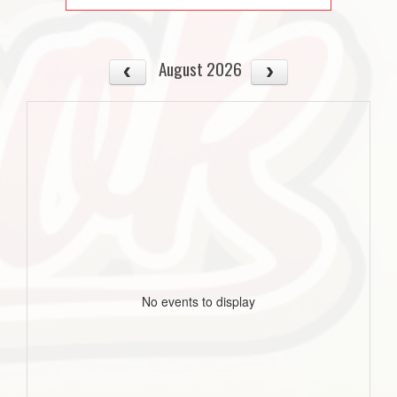
August 2026
No events to display