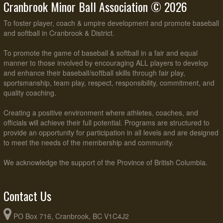
Cranbrook Minor Ball Association © 2026
To foster player, coach & umpire development and promote baseball
and softball in Cranbrook & District.
To promote the game of baseball & softball in a fair and equal
manner to those involved by encouraging ALL players to develop
and enhance their baseball/softball skills through fair play,
sportsmanship, team play, respect, responsibility, commitment, and
quality coaching.
Creating a positive environment where athletes, coaches, and
officials will achieve their full potential. Programs are structured to
provide an opportunity for participation in all levels and are designed
to meet the needs of the membership and community.
We acknowledge the support of the Province of British Columbia.
Contact Us
PO Box 716, Cranbrook, BC V1C4J2