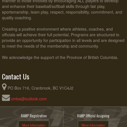
manner to those involved by encouraging ALL players to develop
and enhance their baseball/softball skills through fair play,
sportsmanship, team play, respect, responsibility, commitment, and
quality coaching.
Creating a positive environment where athletes, coaches, and
officials will achieve their full potential. Programs are structured to
provide an opportunity for participation in all levels and are designed
to meet the needs of the membership and community.
We acknowledge the support of the Province of British Columbia.
Contact Us
PO Box 716, Cranbrook, BC V1C4J2
cmba@outlook.com
RAMP Registration
RAMP Official Assigning
More Information
More Information