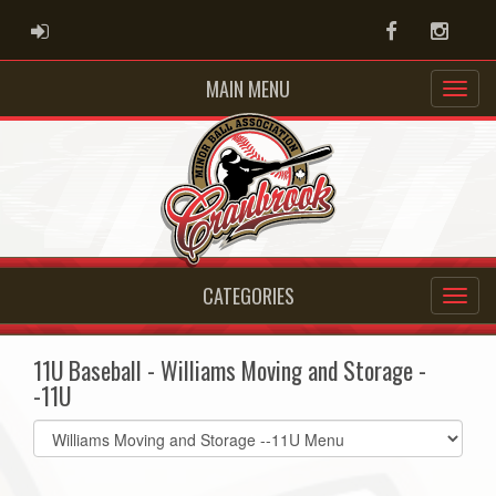
ADMIN LOGIN
Facebook
Instag
MAIN MENU
CATEGORIES
11U Baseball - Williams Moving and Storage -
-11U
Select
list(select
one):