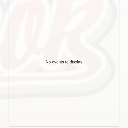
No events to display