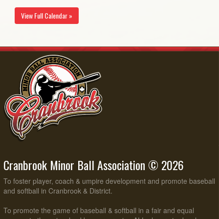
View Full Calendar »
Cranbrook Minor Ball Association © 2026
To foster player, coach & umpire development and promote baseball
and softball in Cranbrook & District.
To promote the game of baseball & softball in a fair and equal