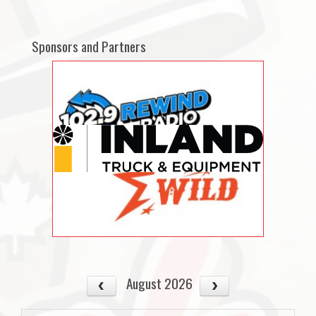
Sponsors and Partners
August 2026