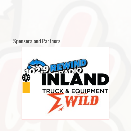
Sponsors and Partners