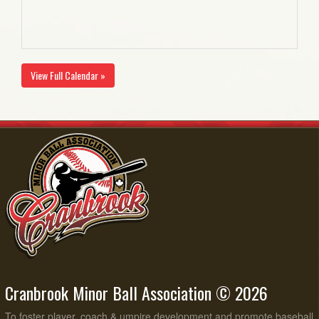
View Full Calendar »
Cranbrook Minor Ball Association © 2026
To foster player, coach & umpire development and promote baseball