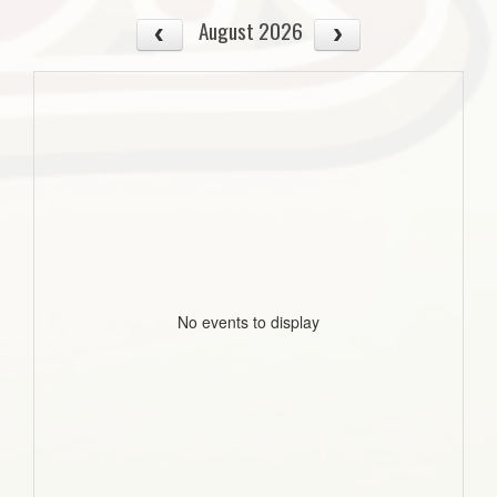
August 2026
No events to display