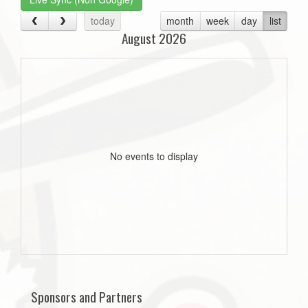
today
month
week
day
list
August 2026
No events to display
Sponsors and Partners