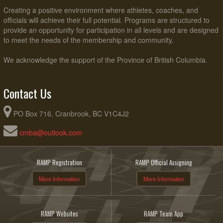
Creating a positive environment where athletes, coaches, and
officials will achieve their full potential. Programs are structured to
provide an opportunity for participation in all levels and are designed
to meet the needs of the membership and community.
We acknowledge the support of the Province of British Columbia.
Contact Us
PO Box 716, Cranbrook, BC V1C4J2
cmba@outlook.com
RAMP Registration
RAMP Official Assigning
More Information
More Information
RAMP Websites
RAMP Team App