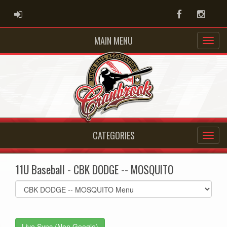
ADMIN LOGIN
Facebook
Instag
MAIN MENU
CATEGORIES
11U Baseball - CBK DODGE -- MOSQUITO
Select
list(select
one):
Live Sync (Non Google)