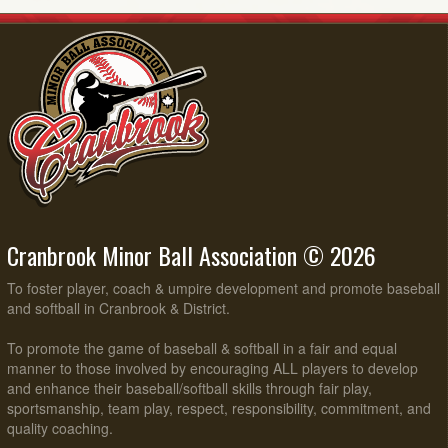
Cranbrook Minor Ball Association © 2026
To foster player, coach & umpire development and promote baseball
and softball in Cranbrook & District.
To promote the game of baseball & softball in a fair and equal
manner to those involved by encouraging ALL players to develop
and enhance their baseball/softball skills through fair play,
sportsmanship, team play, respect, responsibility, commitment, and
quality coaching.