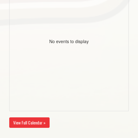
No events to display
View Full Calendar »