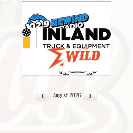
August 2026