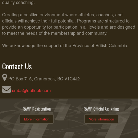
quality coaching.
Creating a positive environment where athletes, coaches, and
officials will achieve their full potential. Programs are structured to
provide an opportunity for participation in all levels and are designed
to meet the needs of the membership and community.
We acknowledge the support of the Province of British Columbia.
Contact Us
PO Box 716, Cranbrook, BC V1C4J2
cmba@outlook.com
RAMP Registration
RAMP Official Assigning
More Information
More Information