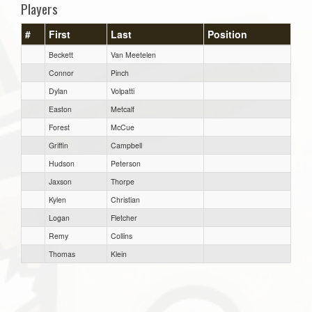
Players
#
First
Last
Position
Beckett
Van Meetelen
Connor
Pinch
Dylan
Volpatti
Easton
Metcalf
Forest
McCue
Griffin
Campbell
Hudson
Peterson
Jaxson
Thorpe
Kylen
Christian
Logan
Fletcher
Remy
Collins
Thomas
Klein