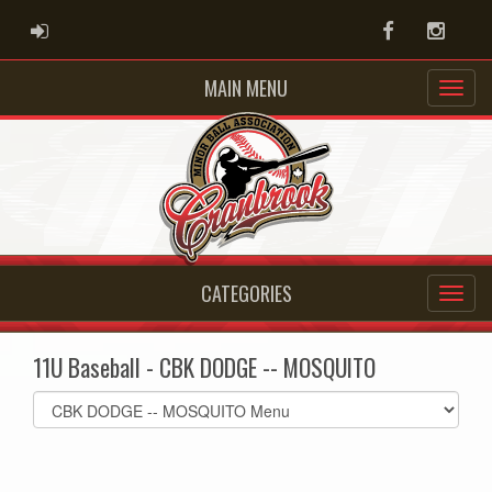
ADMIN LOGIN
Facebook
Instag
MAIN MENU
CATEGORIES
11U Baseball - CBK DODGE -- MOSQUITO
Select
list(select
one):