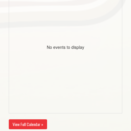
No events to display
View Full Calendar »