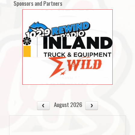
Sponsors and Partners
August 2026