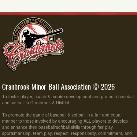
Cranbrook Minor Ball Association © 2026
To foster player, coach & umpire development and promote baseball
and softball in Cranbrook & District.
To promote the game of baseball & softball in a fair and equal
manner to those involved by encouraging ALL players to develop
and enhance their baseball/softball skills through fair play,
sportsmanship, team play, respect, responsibility, commitment, and