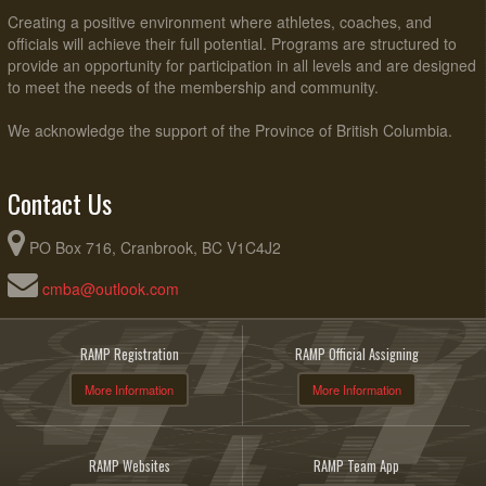
Creating a positive environment where athletes, coaches, and
officials will achieve their full potential. Programs are structured to
provide an opportunity for participation in all levels and are designed
to meet the needs of the membership and community.
We acknowledge the support of the Province of British Columbia.
Contact Us
PO Box 716, Cranbrook, BC V1C4J2
cmba@outlook.com
RAMP Registration
RAMP Official Assigning
More Information
More Information
RAMP Websites
RAMP Team App