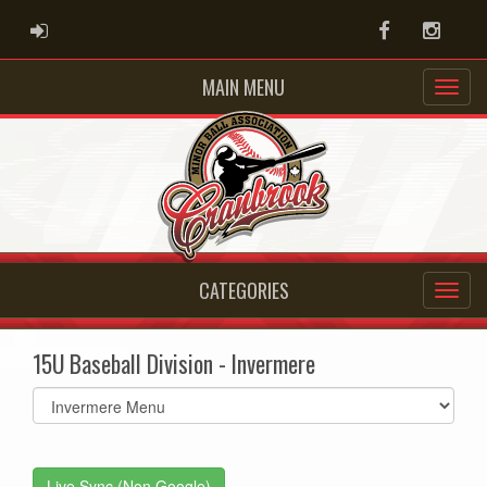
ADMIN LOGIN
Facebook
Instag
MAIN MENU
CATEGORIES
15U Baseball Division - Invermere
Select
list(select
one):
Live Sync (Non Google)