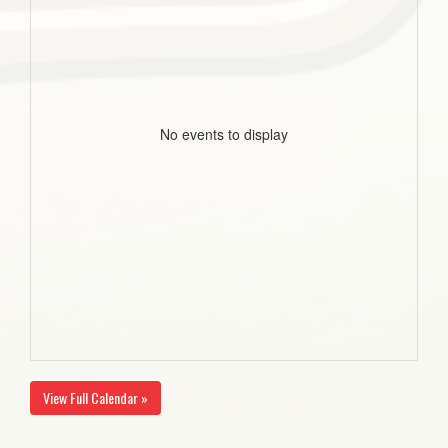
No events to display
View Full Calendar »