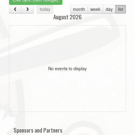
today
month
week
day
list
August 2026
No events to display
Sponsors and Partners