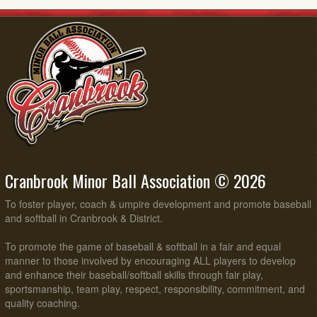
Cranbrook Minor Ball Association © 2026
To foster player, coach & umpire development and promote baseball
and softball in Cranbrook & District.
To promote the game of baseball & softball in a fair and equal
manner to those involved by encouraging ALL players to develop
and enhance their baseball/softball skills through fair play,
sportsmanship, team play, respect, responsibility, commitment, and
quality coaching.