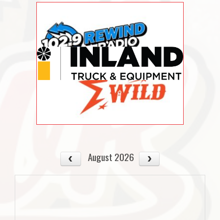
August 2026