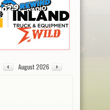
08/13
08/14
Thu
Fri
August 2026