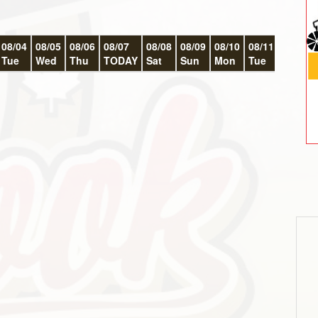
08/04
08/05
08/06
08/07
08/08
08/09
08/10
08/11
08/12
Tue
Wed
Thu
TODAY
Sat
Sun
Mon
Tue
Wed