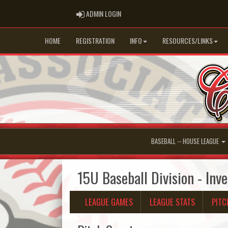
ADMIN LOGIN
ADMIN LOGIN
HOME
REGISTRATION
INFO
RESOURCES/LINKS
BASEBALL -- HOUSE LEAGUE
15U Baseball Division - Inv
LEAGUE GAMES
LEAGUE STATS
PITC