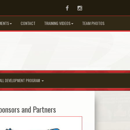
Facebook
Instagram
MENTS
CONTACT
TRAINING VIDEOS
TEAM PHOTOS
ALL DEVELOPMENT PROGRAM
ponsors and Partners