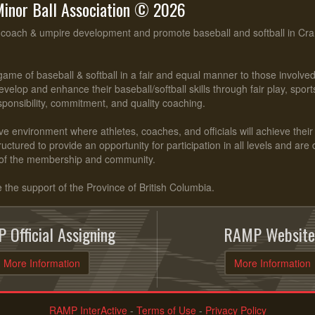
inor Ball Association © 2026
, coach & umpire development and promote baseball and softball in Cr
ame of baseball & softball in a fair and equal manner to those involv
evelop and enhance their baseball/softball skills through fair play, spo
esponsibility, commitment, and quality coaching.
ve environment where athletes, coaches, and officials will achieve their f
ctured to provide an opportunity for participation in all levels and are
of the membership and community.
he support of the Province of British Columbia.
 Official Assigning
RAMP Website
More Information
More Information
RAMP InterActive
-
Terms of Use
-
Privacy Policy