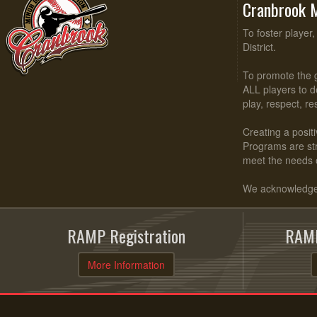
Cranbrook M
To foster player
District.
To promote the g
ALL players to d
play, respect, r
Creating a positi
Programs are stru
meet the needs 
We acknowledge t
RAMP Registration
RAMP
More Information