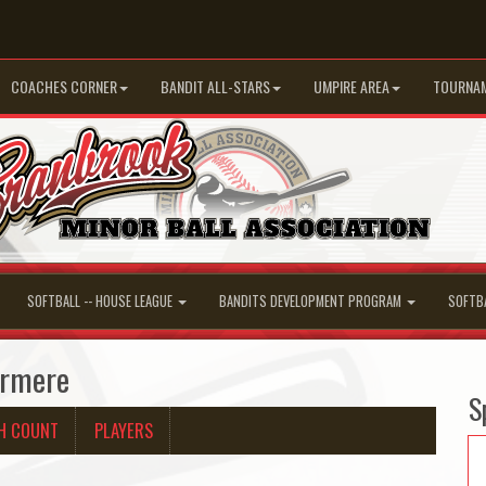
COACHES CORNER
BANDIT ALL-STARS
UMPIRE AREA
TOURNA
SOFTBALL -- HOUSE LEAGUE
BANDITS DEVELOPMENT PROGRAM
SOFTB
ermere
S
H COUNT
PLAYERS