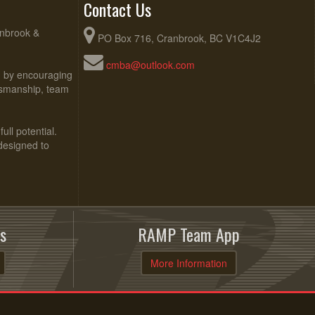
Contact Us
anbrook &
PO Box 716, Cranbrook, BC V1C4J2
cmba@outlook.com
ed by encouraging
rtsmanship, team
ull potential.
 designed to
s
RAMP Team App
More Information