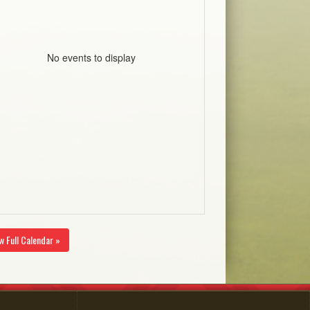
No events to display
w Full Calendar »