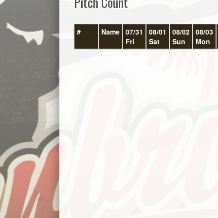
Pitch Count
#
Name
07/31
08/01
08/02
08/03
Fri
Sat
Sun
Mon