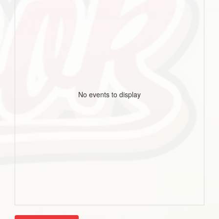
No events to display