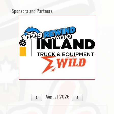
Sponsors and Partners
August 2026