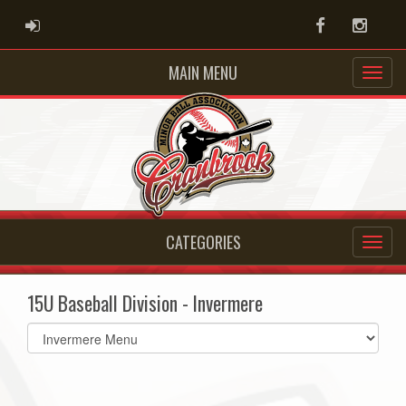
ADMIN LOGIN
Facebook
Instag
MAIN MENU
CATEGORIES
15U Baseball Division - Invermere
Select
list(select
one):