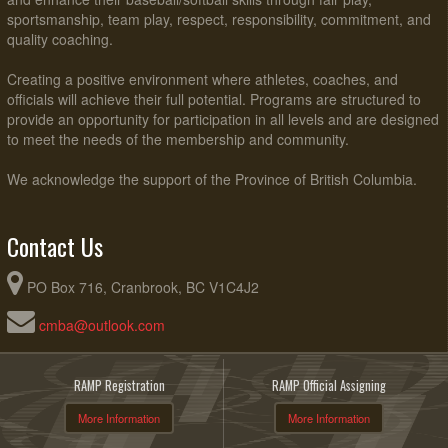
sportsmanship, team play, respect, responsibility, commitment, and
quality coaching.
Creating a positive environment where athletes, coaches, and
officials will achieve their full potential. Programs are structured to
provide an opportunity for participation in all levels and are designed
to meet the needs of the membership and community.
We acknowledge the support of the Province of British Columbia.
Contact Us
PO Box 716, Cranbrook, BC V1C4J2
cmba@outlook.com
RAMP Registration
RAMP Official Assigning
More Information
More Information