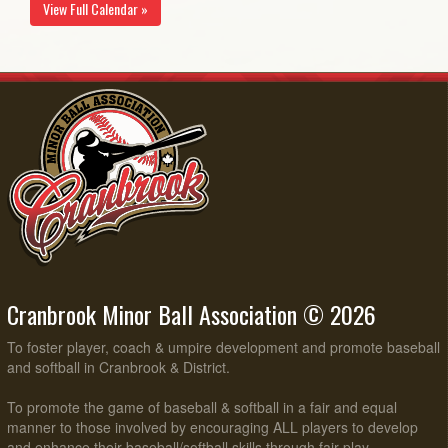
View Full Calendar »
Cranbrook Minor Ball Association © 2026
To foster player, coach & umpire development and promote baseball
and softball in Cranbrook & District.
To promote the game of baseball & softball in a fair and equal
manner to those involved by encouraging ALL players to develop
and enhance their baseball/softball skills through fair play,