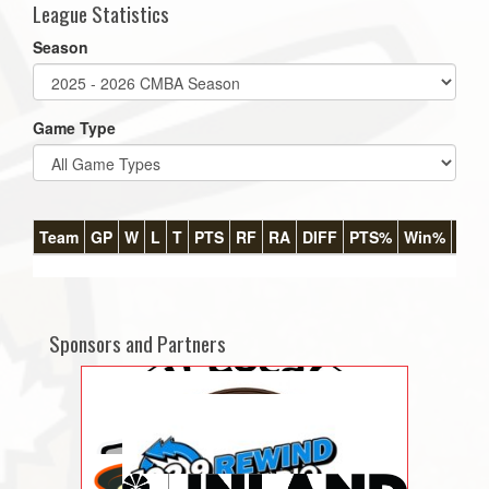
League Statistics
Season
Game Type
Team
GP
W
L
T
PTS
RF
RA
DIFF
PTS%
Win%
GB
Sponsors and Partners