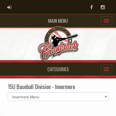
ADMIN LOGIN
Facebook
Instag
MAIN MENU
CATEGORIES
15U Baseball Division - Invermere
Select
list(select
one):