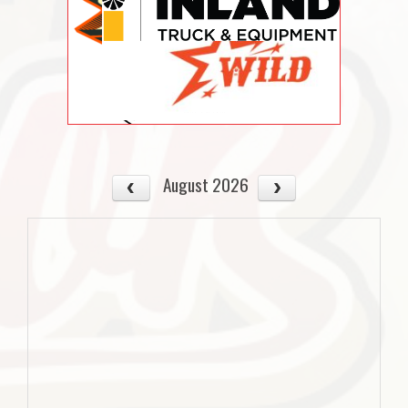
August 2026