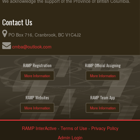
We acknowledge the support of the Province of British Columbia.
Contact Us
PO Box 716, Cranbrook, BC V1C4J2
cmba@outlook.com
RAMP Registration
RAMP Official Assigning
More Information
More Information
RAMP Websites
RAMP Team App
More Information
More Information
RAMP InterActive
-
Terms of Use
-
Privacy Policy
Admin Login