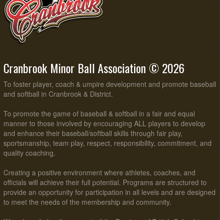
Cranbrook Minor Ball Association © 2026
To foster player, coach & umpire development and promote baseball
and softball in Cranbrook & District.
To promote the game of baseball & softball in a fair and equal
manner to those involved by encouraging ALL players to develop
and enhance their baseball/softball skills through fair play,
sportsmanship, team play, respect, responsibility, commitment, and
quality coaching.
Creating a positive environment where athletes, coaches, and
officials will achieve their full potential. Programs are structured to
provide an opportunity for participation in all levels and are designed
to meet the needs of the membership and community.