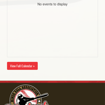
No events to display
View Full Calendar »